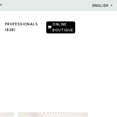
N
ENGLISH
PROFESSIONALS
ONLINE
(B2B)
BOUTIQUE