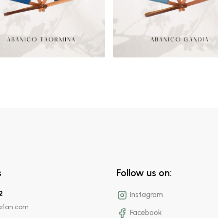
s
Follow us on:
2
Instagram
afan.com
Facebook