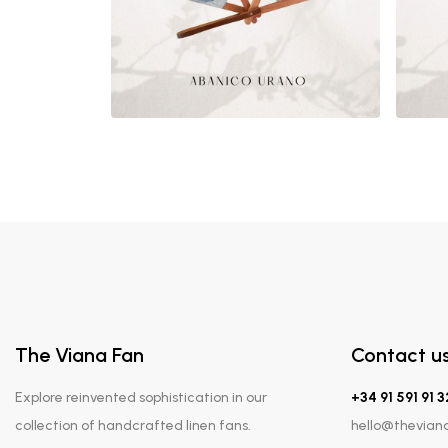
The Viana Fan
Contact u
Explore reinvented sophistication in our
+34 91 591 91 3
collection of handcrafted linen fans.
hello@thevian