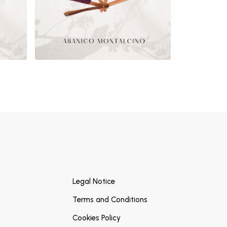
Legal Notice
Terms and Conditions
Cookies Policy