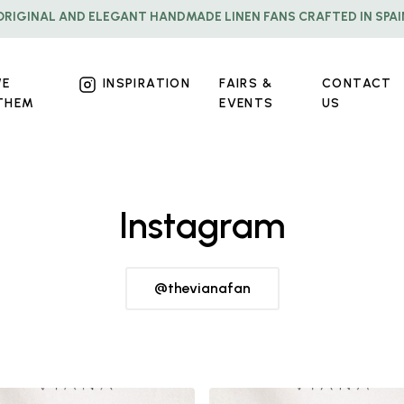
ORIGINAL AND ELEGANT HANDMADE LINEN FANS CRAFTED IN SPAI
WE
INSPIRATION
FAIRS &
CONTACT
THEM
EVENTS
US
Instagram
@thevianafan