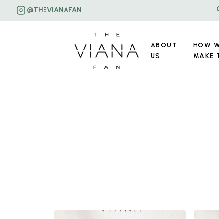
@THEVIANAFAN
ABOUT
HOW 
US
MAKE 