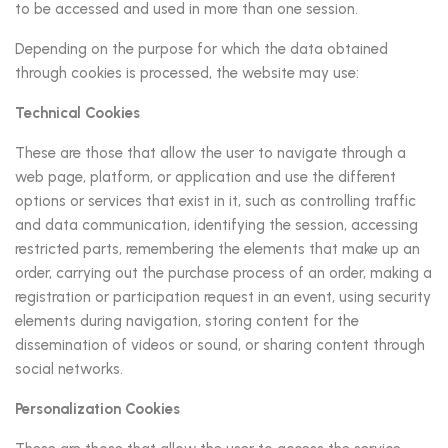
to be accessed and used in more than one session.
Depending on the purpose for which the data obtained
through cookies is processed, the website may use:
Technical Cookies
These are those that allow the user to navigate through a
web page, platform, or application and use the different
options or services that exist in it, such as controlling traffic
and data communication, identifying the session, accessing
restricted parts, remembering the elements that make up an
order, carrying out the purchase process of an order, making a
registration or participation request in an event, using security
elements during navigation, storing content for the
dissemination of videos or sound, or sharing content through
social networks.
Personalization Cookies