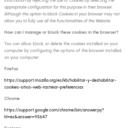
information by rejecting the use of Cookies by selecting the
appropriate configuration for this purpose in their browser.
Although this option to block Cookies in your browser may not
allow you to fully use all the functionalities of the Website.
How can I manage or block these cookies in the browser?
You can allow, block, or delete the cookies installed on your
computer by configuring the options of the browser installed
on your computer:
Firefox
https://support.mozilla.org/es/kb/habilitar-y-deshabilitar-
cookies-sitios-web-rastrear-preferencias
Chrome
https://support.google.com/chrome/bin/answer.py?
hl=es&answer=95647