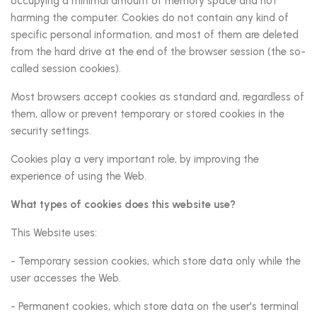
occupying a minimal amount of memory space and not
harming the computer. Cookies do not contain any kind of
specific personal information, and most of them are deleted
from the hard drive at the end of the browser session (the so-
called session cookies).
Most browsers accept cookies as standard and, regardless of
them, allow or prevent temporary or stored cookies in the
security settings.
Cookies play a very important role, by improving the
experience of using the Web.
What types of cookies does this website use?
This Website uses:
- Temporary session cookies, which store data only while the
user accesses the Web.
- Permanent cookies, which store data on the user's terminal