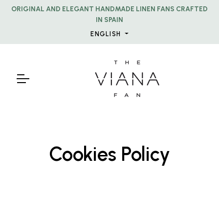
ORIGINAL AND ELEGANT HANDMADE LINEN FANS CRAFTED
IN SPAIN
ENGLISH
Cookies Policy