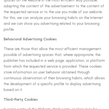
spaces on the website in the most efficient way possible,
adapting the content of the advertisement to the content of
the requested service or to the use you make of our website.
For this, we can analyze your browsing habits on the Internet
and we can show you advertising related to your browsing
profile.
Behavioral Advertising Cookies
These are those that allow the most efficient management
possible of advertising spaces that, where appropriate, the
publisher has included in a web page, application, or platform
from which the requested service is provided. These cookies
store information on user behavior obtained through
continuous observation of their browsing habits, which allows
the development of a specific profile to display advertising
based on it.
Third-Party Cookies