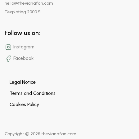
hello@thevianafan.com
Texploting 2000 SL
Follow us on:
Instagram
Facebook
Legal Notice
Terms and Conditions
Cookies Policy
Copyright © 2025 thevianafan.com