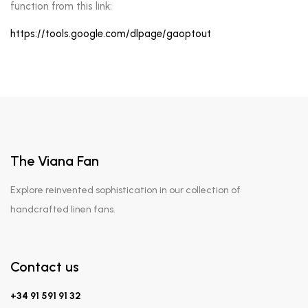
function from this link:
https://tools.google.com/dlpage/gaoptout
The Viana Fan
Explore reinvented sophistication in our collection of
handcrafted linen fans.
Contact us
+34 91 591 91 32