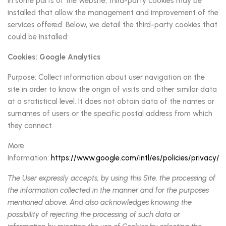
In some parts of the Website, third-party cookies may be
installed that allow the management and improvement of the
services offered. Below, we detail the third-party cookies that
could be installed:
Cookies: Google Analytics
Purpose: Collect information about user navigation on the
site in order to know the origin of visits and other similar data
at a statistical level. It does not obtain data of the names or
surnames of users or the specific postal address from which
they connect.
More
Information:
https://www.google.com/intl/es/policies/privacy/
The User expressly accepts, by using this Site, the processing of
the information collected in the manner and for the purposes
mentioned above. And also acknowledges knowing the
possibility of rejecting the processing of such data or