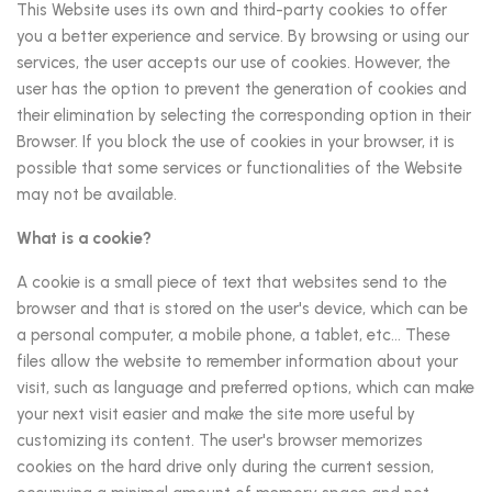
This Website uses its own and third-party cookies to offer
you a better experience and service. By browsing or using our
services, the user accepts our use of cookies. However, the
user has the option to prevent the generation of cookies and
their elimination by selecting the corresponding option in their
Browser. If you block the use of cookies in your browser, it is
possible that some services or functionalities of the Website
may not be available.
What is a cookie?
A cookie is a small piece of text that websites send to the
browser and that is stored on the user's device, which can be
a personal computer, a mobile phone, a tablet, etc... These
files allow the website to remember information about your
visit, such as language and preferred options, which can make
your next visit easier and make the site more useful by
customizing its content. The user's browser memorizes
cookies on the hard drive only during the current session,