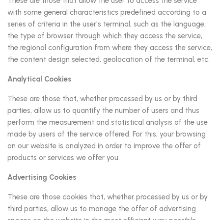
These are those that allow the user to access the service
with some general characteristics predefined according to a
series of criteria in the user's terminal, such as the language,
the type of browser through which they access the service,
the regional configuration from where they access the service,
the content design selected, geolocation of the terminal, etc.
Analytical Cookies
These are those that, whether processed by us or by third
parties, allow us to quantify the number of users and thus
perform the measurement and statistical analysis of the use
made by users of the service offered. For this, your browsing
on our website is analyzed in order to improve the offer of
products or services we offer you.
Advertising Cookies
These are those cookies that, whether processed by us or by
third parties, allow us to manage the offer of advertising