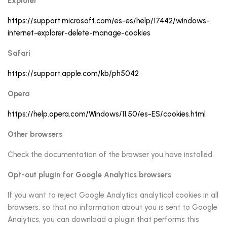
Explorer
https://support.microsoft.com/es-es/help/17442/windows-
internet-explorer-delete-manage-cookies
Safari
https://support.apple.com/kb/ph5042
Opera
https://help.opera.com/Windows/11.50/es-ES/cookies.html
Other browsers
Check the documentation of the browser you have installed.
Opt-out plugin for Google Analytics browsers
If you want to reject Google Analytics analytical cookies in all
browsers, so that no information about you is sent to Google
Analytics, you can download a plugin that performs this